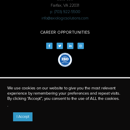
Fairfax, VA 22031
p: (703) 922-5500
info@axiologicsolutions.com
CAREER OPPORTUNITIES
We use cookies on our website to give you the most relevant
experience by remembering your preferences and repeat visits.
By clicking “Accept”, you consent to the use of ALL the cookies.
.
I Accept