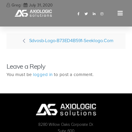
Greg
July 31, 2020
Sdvosb-Logo-B73ED4B591-Seeklogo.com
Leave a Reply
You must be
logged in
to post a comment.
8280 Willow Oaks Corporate Dr.
Suite 600