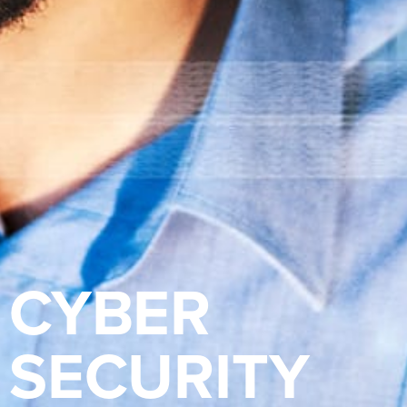
CYBER
SECURITY