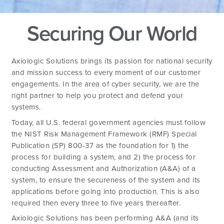
Securing Our World
Axiologic Solutions brings its passion for national security
and mission success to every moment of our customer
engagements. In the area of cyber security, we are the
right partner to help you protect and defend your
systems.
Today, all U.S. federal government agencies must follow
the NIST Risk Management Framework (RMF) Special
Publication (SP) 800-37 as the foundation for 1) the
process for building a system, and 2) the process for
conducting Assessment and Authorization (A&A) of a
system, to ensure the secureness of the system and its
applications before going into production. This is also
required then every three to five years thereafter.
Axiologic Solutions has been performing A&A (and its