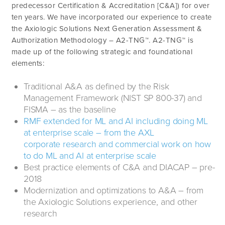
predecessor Certification & Accreditation [C&A]) for over
ten years. We have incorporated our experience to create
the Axiologic Solutions Next Generation Assessment &
Authorization Methodology – A2-TNG™. A2-TNG™ is
made up of the following strategic and foundational
elements:
Traditional A&A as defined by the Risk
Management Framework (NIST SP 800-37) and
FISMA – as the baseline
RMF extended for ML and AI including doing ML
at enterprise scale – from the AXL
corporate research and commercial work on how
to do ML and AI at enterprise scale
Best practice elements of C&A and DIACAP – pre-
2018
Modernization and optimizations to A&A – from
the Axiologic Solutions experience, and other
research