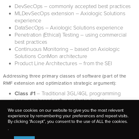
DevSecOps – commonly accepted best practices
MLDevSecOps extension – Axiologic Solutions
experience
DataSecOps – Axiologic Solutions experience
Penetration (Ethical) Testing – using commercial
best practices
Continuous Monitoring – based on Axiologic
Solutions ConMon architecture
Product Line Architectures – from the SEI
Addressing three primary classes of software (part of the
RMF extension and optimization strategic argument):
Class #1
– Traditional 3GL/4GL programming
language-based software that is largely
deterministic in nature
We use cookies on our website to give you the most relevant
Additional focus: data processing pipelines
experience by remembering your preferences and repeat visits.
Emerging platforms: mobile, IoT, Blockchain
By clicking “Accept”, you consent to the use of ALL the cookies.
Emerging architectures: ZTA, serverless,
.
microservices