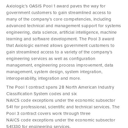
Axiologic’s OASIS Pool 1 award paves the way for
government customers to gain streamlined access to
many of the company’s core competencies, including
advanced technical and management support for systems
engineering, data science, artificial intelligence, machine
learning and software development. The Pool 3 award
that Axiologic earned allows government customers to
gain streamlined access to a variety of the company’s
engineering services as well as configuration
management, engineering process improvement, data
management, system design, system integration,
interoperability, integration and more.
The Pool 1 contract spans 28 North American Industry
Classification System codes and six
NAICS code exceptions under the economic subsector
541 for professional, scientific and technical services. The
Pool 3 contract covers work through three
NAICS code exceptions under the economic subsector
541330 for engineering services.