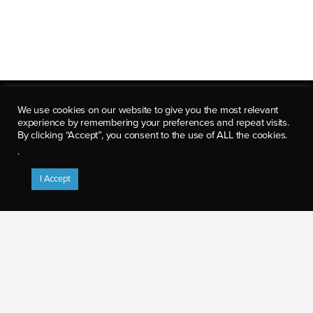
We use cookies on our website to give you the most relevant
experience by remembering your preferences and repeat visits.
By clicking “Accept”, you consent to the use of ALL the cookies.
.
8280 Willow Oaks Corporate Dr.
Suite 600
I Accept
Fairfax, VA 22031
p: (703) 922-5500
info@axiologicsolutions.com
CAREER OPPORTUNITIES