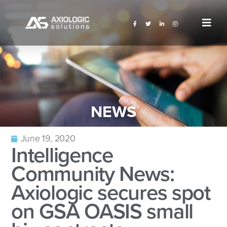
NEWS
June 19, 2020
Intelligence
Community News:
Axiologic secures spot
on GSA OASIS small