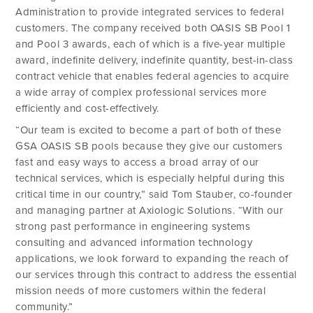
Administration to provide integrated services to federal
customers. The company received both OASIS SB Pool 1
and Pool 3 awards, each of which is a five-year multiple
award, indefinite delivery, indefinite quantity, best-in-class
contract vehicle that enables federal agencies to acquire
a wide array of complex professional services more
efficiently and cost-effectively.
“Our team is excited to become a part of both of these
GSA OASIS SB pools because they give our customers
fast and easy ways to access a broad array of our
technical services, which is especially helpful during this
critical time in our country,” said Tom Stauber, co-founder
and managing partner at Axiologic Solutions. “With our
strong past performance in engineering systems
consulting and advanced information technology
applications, we look forward to expanding the reach of
our services through this contract to address the essential
mission needs of more customers within the federal
community.”