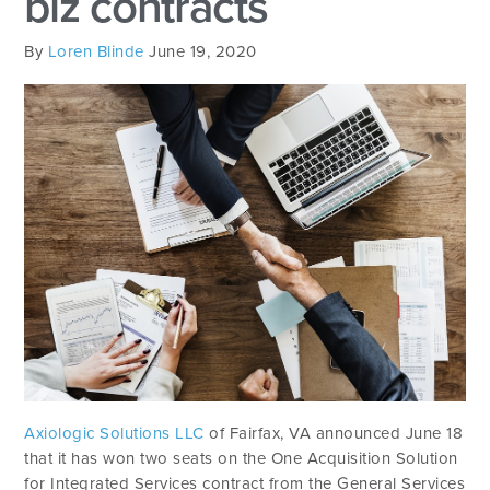
biz contracts
By
Loren Blinde
June 19, 2020
Axiologic Solutions LLC
of Fairfax, VA announced June 18
that it has won two seats on the One Acquisition Solution
for Integrated Services contract from the General Services