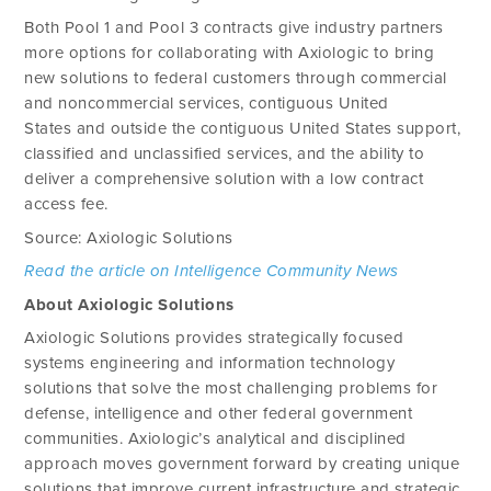
Both Pool 1 and Pool 3 contracts give industry partners
more options for collaborating with Axiologic to bring
new solutions to federal customers through commercial
and noncommercial services, contiguous United
States and outside the contiguous United States support,
classified and unclassified services, and the ability to
deliver a comprehensive solution with a low contract
access fee.
Source: Axiologic Solutions
Read the article on Intelligence Community News
About Axiologic Solutions
Axiologic Solutions provides strategically focused
systems engineering and information technology
solutions that solve the most challenging problems for
defense, intelligence and other federal government
communities. Axiologic’s analytical and disciplined
approach moves government forward by creating unique
solutions that improve current infrastructure and strategic