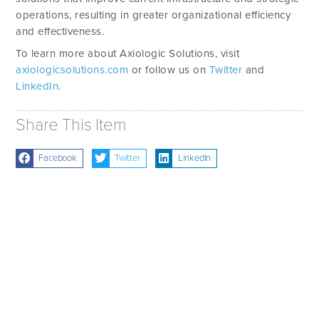
operations, resulting in greater organizational efficiency
and effectiveness.
To learn more about Axiologic Solutions, visit
axiologicsolutions.com
or follow us on
Twitter
and
LinkedIn
.
Share This Item
Facebook
Twitter
LinkedIn