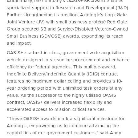
Additionally, the company’s OASIS+ SB Award enables
specialized support in Research and Development (R&D).
Further strengthening its position, Axiologic’s LogicGate
Joint Venture (JV) with small business protégé Red Gate
Group secured SB and Service-Disabled Veteran-Owned
Small Business (SDVOSB) awards, expanding its reach
and impact.
OASIS+ is a best-in-class, government-wide acquisition
vehicle designed to streamline procurement and enhance
efficiency for federal agencies. This multiple-award,
Indefinite Delivery/Indefinite Quantity (IDIQ) contract
features no maximum dollar ceiling and provides a 10-
year ordering period with unlimited task orders at any
value. As the successor to the highly utilized OASIS
contract, OASIS+ delivers increased flexibility and
accelerated access to mission-critical services.
“These OASIS+ awards mark a significant milestone for
Axiologic, empowering us to continue advancing the
capabilities of our government customers,” said Andy