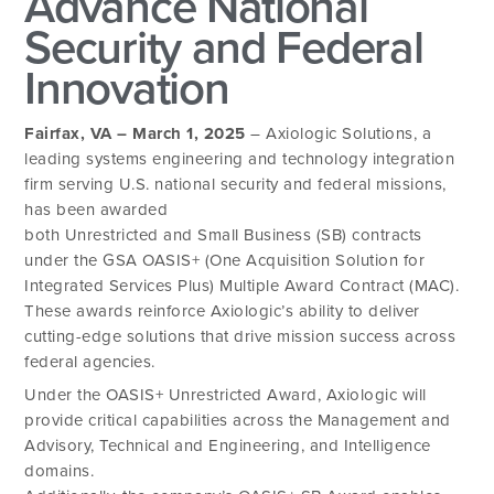
Advance National
Security and Federal
Innovation
Fairfax, VA – March 1, 2025
– Axiologic Solutions, a
leading systems engineering and technology integration
firm serving U.S. national security and federal missions,
has been awarded
both Unrestricted and Small Business (SB) contracts
under the GSA OASIS+ (One Acquisition Solution for
Integrated Services Plus) Multiple Award Contract (MAC).
These awards reinforce Axiologic’s ability to deliver
cutting-edge solutions that drive mission success across
federal agencies.
Under the OASIS+ Unrestricted Award, Axiologic will
provide critical capabilities across the Management and
Advisory, Technical and Engineering, and Intelligence
domains.