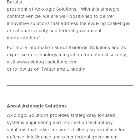
Baratta,
president of Axiologic Solutions. “With this strategic
contract vehicle, we are well-positioned to deliver
innovative solutions that address the evolving challenges
of national security and federal government
modernization.”
For more information about Axiologic Solutions and its
expertise in technology integration for national security,
visit www.axiologicsolutions.com
or follow us on Twitter and LinkedIn.
About Axiologic Solutions
Axiologic Solutions provides strategically focused
systems engineering and information technology
solutions that solve the most challenging problems for
defense, intelligence and other federal government