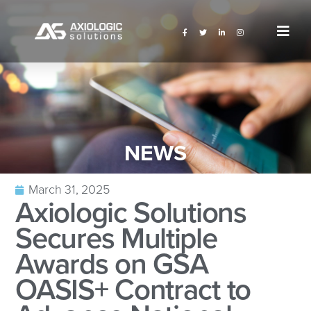
NEWS
March 31, 2025
Axiologic Solutions
Secures Multiple
Awards on GSA
OASIS+ Contract to