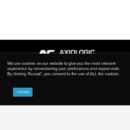
We use cookies on our website to give you the most relevant
experience by remembering your preferences and repeat visits.
8280 Willow Oaks Corporate Dr.
By clicking “Accept”, you consent to the use of ALL the cookies.
Suite 600
.
Fairfax, VA 22031
p: (703) 922-5500
I Accept
info@axiologicsolutions.com
CAREER OPPORTUNITIES