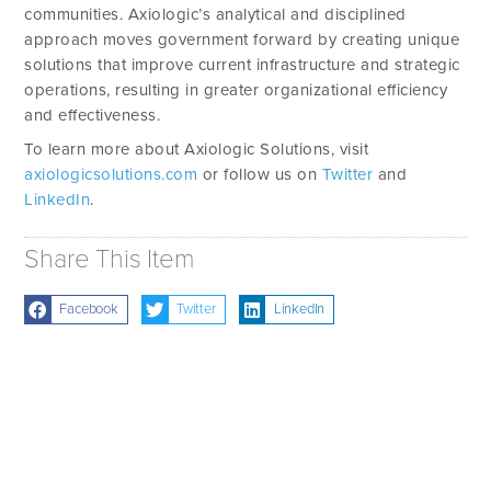
communities. Axiologic’s analytical and disciplined
approach moves government forward by creating unique
solutions that improve current infrastructure and strategic
operations, resulting in greater organizational efficiency
and effectiveness.
To learn more about Axiologic Solutions, visit
axiologicsolutions.com
or follow us on
Twitter
and
LinkedIn
.
Share This Item
Facebook
Twitter
LinkedIn