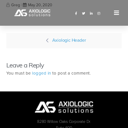
Greg
May 20, 2020
Axiologic Header
Leave a Reply
You must be
logged in
to post a comment.
8280 Willow Oaks Corporate Dr.
Suite 600