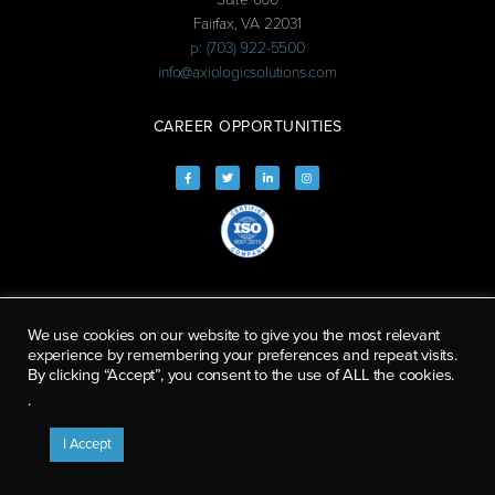
Fairfax, VA 22031
p: (703) 922-5500
info@axiologicsolutions.com
CAREER OPPORTUNITIES
We use cookies on our website to give you the most relevant
experience by remembering your preferences and repeat visits.
By clicking “Accept”, you consent to the use of ALL the cookies.
.
I Accept