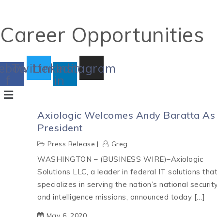
Career Opportunities
ebook-
Twitter
Linkedin-
Instagram
f
in
Axiologic Welcomes Andy Baratta As
President
Press Release
Greg
WASHINGTON – (BUSINESS WIRE)–Axiologic
Solutions LLC, a leader in federal IT solutions tha
specializes in serving the nation’s national securit
and intelligence missions, announced today […]
May 6, 2020