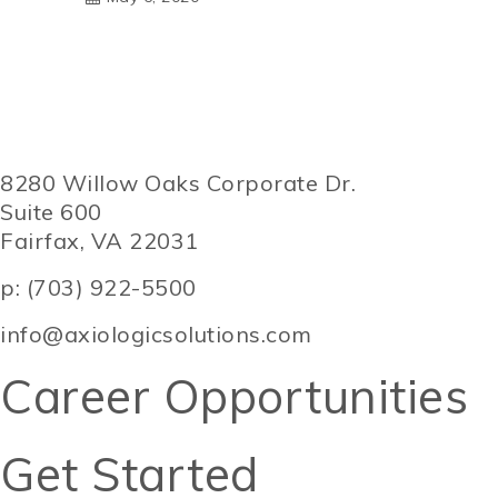
8280 Willow Oaks Corporate Dr.
Suite 600
Fairfax, VA 22031
p: (703) 922-5500
info@axiologicsolutions.com
Career Opportunities
Get Started