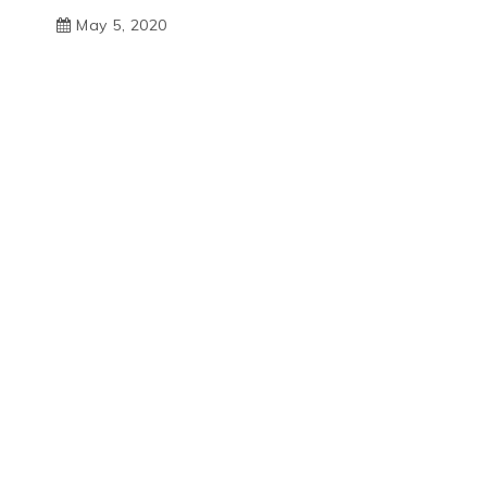
May 5, 2020