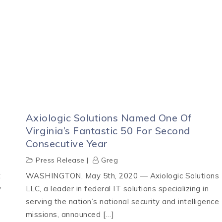
Axiologic Solutions Named One Of
Virginia’s Fantastic 50 For Second
Consecutive Year
Press Release
Greg
t
WASHINGTON, May 5th, 2020 — Axiologic Solutions
y
LLC, a leader in federal IT solutions specializing in
serving the nation’s national security and intelligence
missions, announced […]