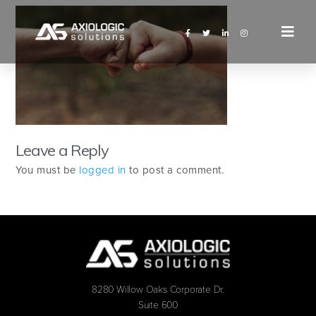
Leave a Reply
You must be
logged in
to post a comment.
8280 Willow Oaks Corporate Dr.
Suite 600