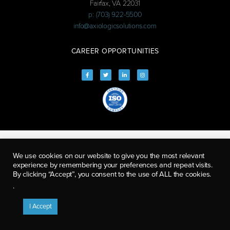
Fairfax, VA 22031
p: (703) 922-5500
info@axiologicsolutions.com
CAREER OPPORTUNITIES
We use cookies on our website to give you the most relevant
experience by remembering your preferences and repeat visits.
By clicking “Accept”, you consent to the use of ALL the cookies.
.
I Accept