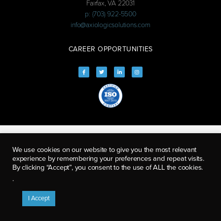
Fairfax, VA 22031
p: (703) 922-5500
info@axiologicsolutions.com
CAREER OPPORTUNITIES
We use cookies on our website to give you the most relevant
experience by remembering your preferences and repeat visits.
By clicking “Accept”, you consent to the use of ALL the cookies.
.
I Accept