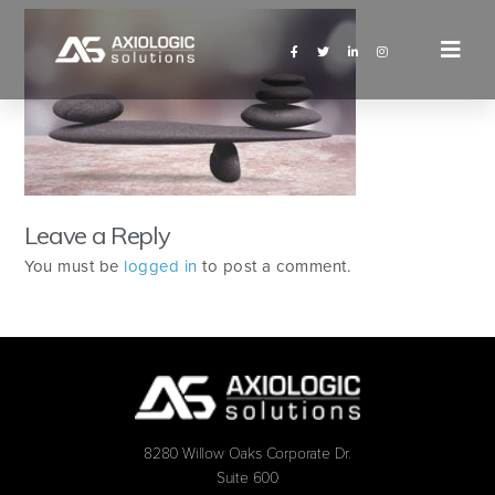
Leave a Reply
You must be
logged in
to post a comment.
8280 Willow Oaks Corporate Dr.
Suite 600