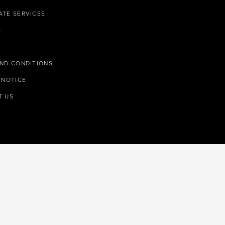
TE SERVICES
S
ND CONDITIONS
 NOTICE
T US