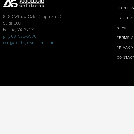
CORPORA
8280 Willow Oaks Corporate Dr.
CAREER
Suite 600
NEWS
Fairfax, VA 22031
p: (703) 922-5500
TERMS A
info@axiologicsolutions.com
PRIVACY
CONTAC