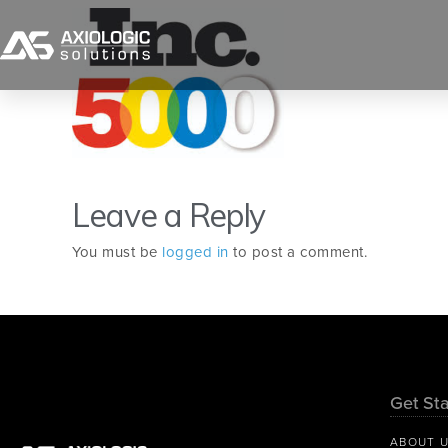
Leave a Reply
You must be
logged in
to post a comment.
Get Sta
ABOUT 