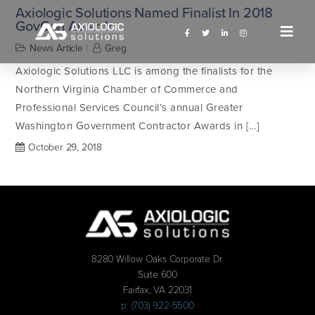
Axiologic Solutions Named Finalist In 2018
GovCon Awards
News Article
Greg
Axiologic Solutions LLC is among the finalists for the
Northern Virginia Chamber of Commerce and
Professional Services Council’s annual Greater
Washington Government Contractor Awards in […]
October 29, 2018
8280 Willow Oaks Corporate Dr.
Suite 600
Fairfax, VA 22031
p: (703) 922-5500