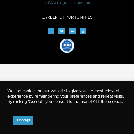
info@axiologicsolutions.com
CAREER OPPORTUNITIES
We use cookies on our website to give you the most relevant
experience by remembering your preferences and repeat visits.
By clicking “Accept”, you consent to the use of ALL the cookies.
.
I Accept